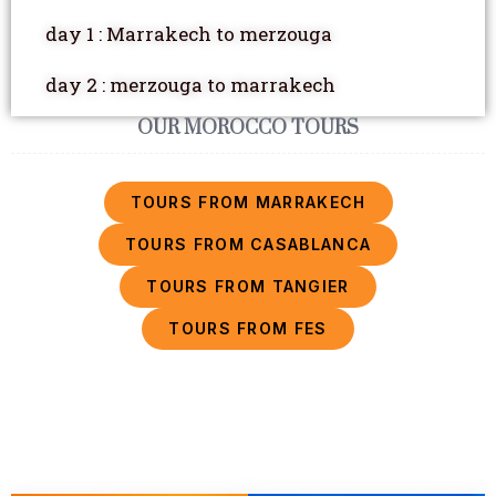
day 1 : Marrakech to merzouga
day 2 : merzouga to marrakech
OUR MOROCCO TOURS
TOURS FROM MARRAKECH
TOURS FROM CASABLANCA
TOURS FROM TANGIER
TOURS FROM FES