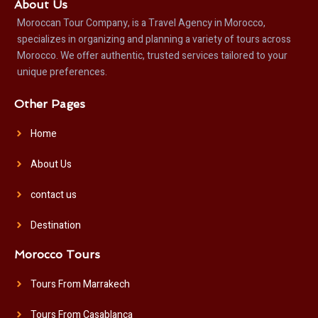
About Us
Moroccan Tour Company, is a Travel Agency in Morocco,
specializes in organizing and planning a variety of tours across
Morocco. We offer authentic, trusted services tailored to your
unique preferences.
Other Pages
Home
About Us
contact us
Destination
Morocco Tours
Tours From Marrakech
Tours From Casablanca