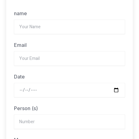
name
Email
Date
Person (s)