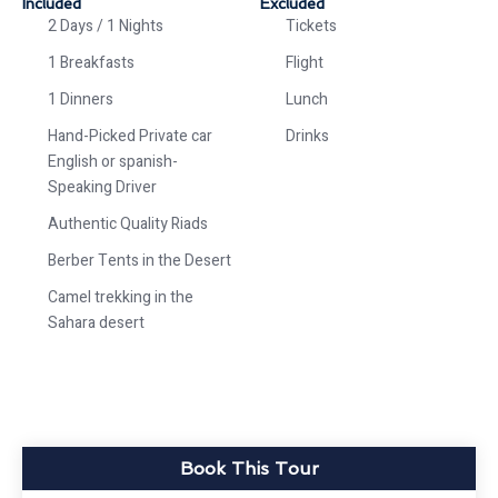
Included
Excluded
2 Days / 1 Nights
Tickets
1 Breakfasts
Flight
1 Dinners
Lunch
Hand-Picked Private car
Drinks
English or spanish-
Speaking Driver
Authentic Quality Riads
Berber Tents in the Desert
Camel trekking in the
Sahara desert
Book This Tour