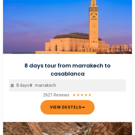
8 days tour from marrakech to
casablanca
8 days
marrakech
2621 Reviews
Rated
★
★
★
★
★
5
VIEW DESTELS
out
of
5