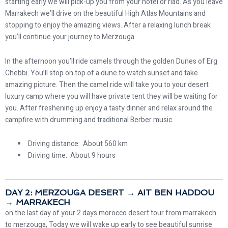
starting early we will pick-up you from your hotel or riad. As you leave
Marrakech we’ll drive on the beautiful High Atlas Mountains and
stopping to enjoy the amazing views. After a relaxing lunch break
you’ll continue your journey to Merzouga.
In the afternoon you’ll ride camels through the golden Dunes of Erg
Chebbi. You’ll stop on top of a dune to watch sunset and take
amazing picture. Then the camel ride will take you to your desert
luxury camp where you will have private tent they will be waiting for
you. After freshening up enjoy a tasty dinner and relax around the
campfire with drumming and traditional Berber music.
Driving distance: About 560 km
Driving time: About 9 hours
DAY 2: MERZOUGA DESERT → AIT BEN HADDOU
→ MARRAKECH
on the last day of your 2 days morocco desert tour from marrakech
to merzouga, Today we will wake up early to see beautiful sunrise