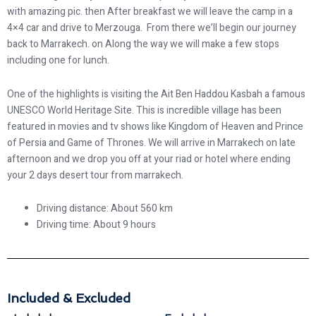
with amazing pic. then After breakfast we will leave the camp in a
4×4 car and drive to Merzouga. From there we’ll begin our journey
back to Marrakech. on Along the way we will make a few stops
including one for lunch.
One of the highlights is visiting the Ait Ben Haddou Kasbah a famous
UNESCO World Heritage Site. This is incredible village has been
featured in movies and tv shows like Kingdom of Heaven and Prince
of Persia and Game of Thrones. We will arrive in Marrakech on late
afternoon and we drop you off at your riad or hotel where ending
your 2 days desert tour from marrakech.
Driving distance: About 560 km
Driving time: About 9 hours
Included & Excluded