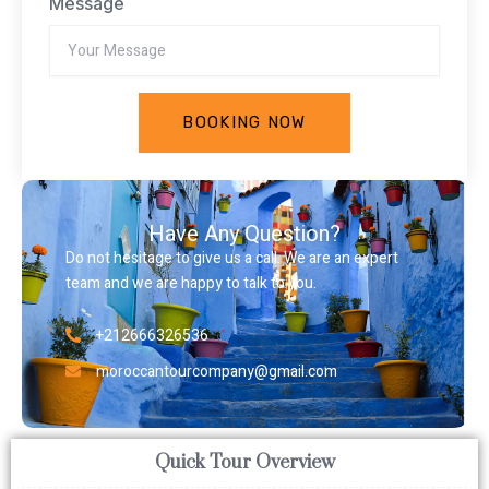
Message
BOOKING NOW
Have Any Question?
Do not hesitage to give us a call. We are an expert
team and we are happy to talk to you.
+212666326536
moroccantourcompany@gmail.com
Quick Tour Overview