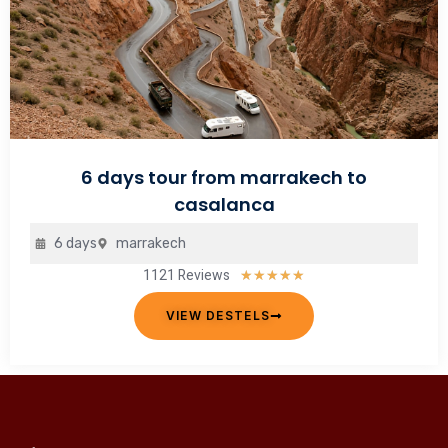
6 days tour from marrakech to
casalanca
6 days
marrakech
1121 Reviews
Rated
★
★
★
★
★
5
VIEW DESTELS
out
of
5