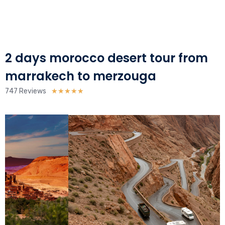
2 days morocco desert tour from
marrakech to merzouga
Rated
747 Reviews
★
★
★
★
★
5
out
of
5