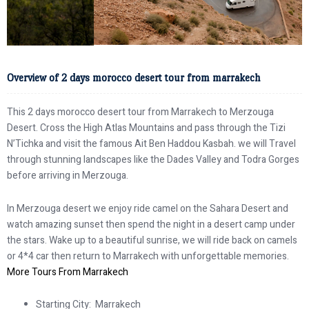
Overview of 2 days morocco desert tour from marrakech
This 2 days morocco desert tour from Marrakech to Merzouga
Desert. Cross the High Atlas Mountains and pass through the Tizi
N’Tichka and visit the famous Ait Ben Haddou Kasbah. we will Travel
through stunning landscapes like the Dades Valley and Todra Gorges
before arriving in Merzouga.
In Merzouga desert we enjoy ride camel on the Sahara Desert and
watch amazing sunset then spend the night in a desert camp under
the stars. Wake up to a beautiful sunrise, we will ride back on camels
or 4*4 car then return to Marrakech with unforgettable memories.
More Tours From Marrakech
Starting City: Marrakech