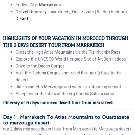
Ending City
: Marrakech
Travel itinerary:
marrakech,, Ouarzazate (Ait Ben Haddou),
Desert
HIGHLIGHTS OF YOUR VACATION IN MOROCCO THROUGH
THE 2 DAYS DESERT TOUR FROM MARRAKECH
Cross the High Atlas Mountains via the Tizi Ntichka Pass
Explore the UNESCO World Heritage Site of Ait Ben Haddou
Drive to the Dades Gorges
Visit the Todgha Gorges and travel through Erfoud to the
desert
Ride a camel in Merzouga and witness a stunning sunset
Sleep under the stars at the Erg Chebbi Sahara camp
Itinerary of 6 days morocco desert tour from marrakech
Day 1 : Marrakech To Atlas Mountains to Ouarzazate
to merzouga desert
our 2 days morocco desert tour from Marrakech to Merzouga desert