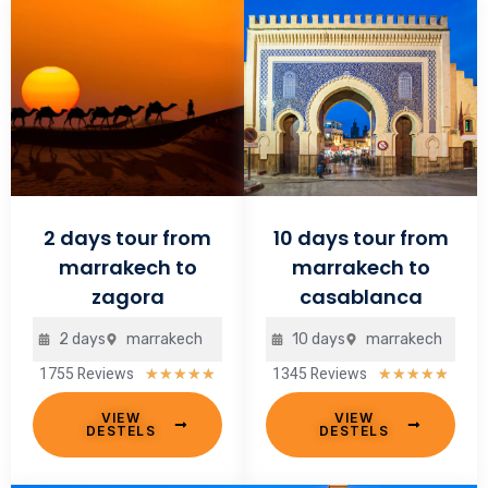
2 days tour from
10 days tour from
marrakech to
marrakech to
zagora
casablanca
2 days
marrakech
10 days
marrakech
1755 Reviews
1345 Reviews
Rated
Rate
★
★
★
★
★
★
★
★
★
★
5
5
VIEW
VIEW
out
out
DESTELS
DESTELS
of
of
5
5