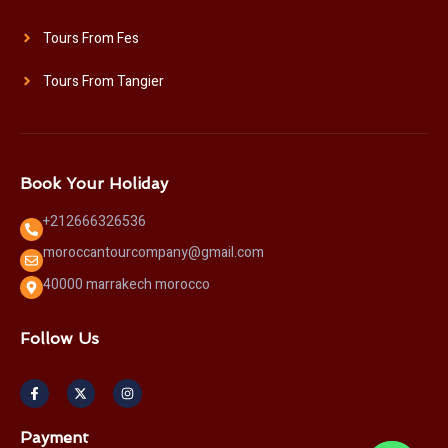
Tours From Fes
Tours From Tangier
Book Your Holiday
+212666326536
moroccantourcompany@gmail.com
40000 marrakech morocco
Follow Us
F
X
I
a
-
n
c
t
s
e
w
t
b
i
a
Payment
o
t
g