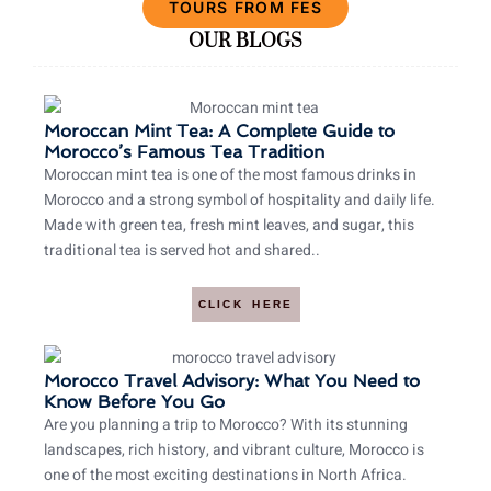
TOURS FROM FES
OUR BLOGS
Moroccan Mint Tea: A Complete Guide to
Morocco’s Famous Tea Tradition
Moroccan mint tea is one of the most famous drinks in
Morocco and a strong symbol of hospitality and daily life.
Made with green tea, fresh mint leaves, and sugar, this
traditional tea is served hot and shared..
CLICK HERE
Morocco Travel Advisory: What You Need to
Know Before You Go
Are you planning a trip to Morocco? With its stunning
landscapes, rich history, and vibrant culture, Morocco is
one of the most exciting destinations in North Africa.