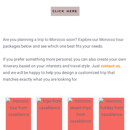
CLICK HERE
Are you planning a trip to Morocco soon? Explore our Morocco tour
packages below and see which one best fits your needs.
If you prefer something more personal, you can also create your own
itinerary based on your interests and travel style. Just
contact us
,
and we will be happy to help you design a customized trip that
matches exactly what you are looking for.