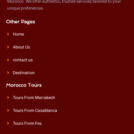
Morocco. We offer authentic, trusted services tailored to your
unique preferences.
Other Pages
Home
About Us
contact us
Destination
Morocco Tours
Tours From Marrakech
Tours From Casablanca
Tours From Fes