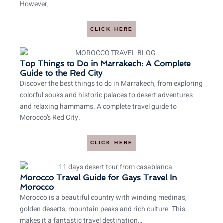
However,
CLICK HERE
Top Things to Do in Marrakech: A Complete
Guide to the Red City
Discover the best things to do in Marrakech, from exploring
colorful souks and historic palaces to desert adventures
and relaxing hammams. A complete travel guide to
Morocco’s Red City.
CLICK HERE
Morocco Travel Guide for Gays Travel In
Morocco
Morocco is a beautiful country with winding medinas,
golden deserts, mountain peaks and rich culture. This
makes it a fantastic travel destination…