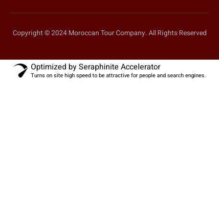
Copyright © 2024 Moroccan Tour Company. All Rights Reserved
Optimized by Seraphinite Accelerator
Turns on site high speed to be attractive for people and search engines.