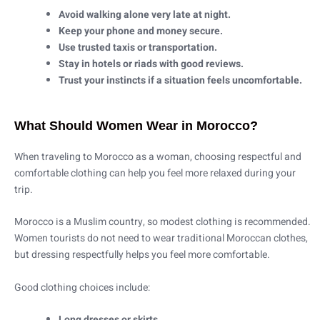
Avoid walking alone very late at night.
Keep your phone and money secure.
Use trusted taxis or transportation.
Stay in hotels or riads with good reviews.
Trust your instincts if a situation feels uncomfortable.
What Should Women Wear in Morocco?
When traveling to Morocco as a woman, choosing respectful and
comfortable clothing can help you feel more relaxed during your
trip.
Morocco is a Muslim country, so modest clothing is recommended.
Women tourists do not need to wear traditional Moroccan clothes,
but dressing respectfully helps you feel more comfortable.
Good clothing choices include:
Long dresses or skirts