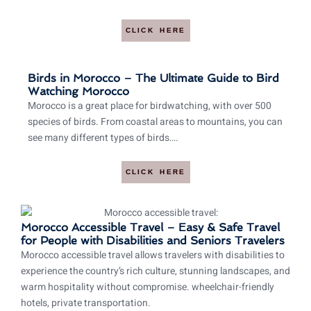
CLICK HERE
Birds in Morocco – The Ultimate Guide to Bird
Watching Morocco
Morocco is a great place for birdwatching, with over 500
species of birds. From coastal areas to mountains, you can
see many different types of birds….
CLICK HERE
Morocco Accessible Travel – Easy & Safe Travel
for People with Disabilities and Seniors Travelers
Morocco accessible travel allows travelers with disabilities to
experience the country’s rich culture, stunning landscapes, and
warm hospitality without compromise. wheelchair-friendly
hotels, private transportation.