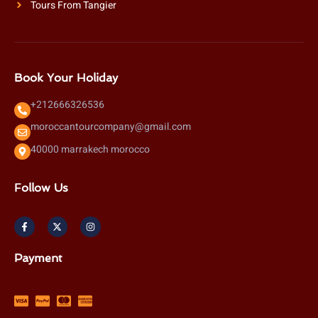
Tours From Tangier
Book Your Holiday
+212666326536
moroccantourcompany@gmail.com
40000 marrakech morocco
Follow Us
F
X
I
a
-
n
c
t
s
e
w
t
b
i
a
Payment
o
t
g
o
t
r
k
e
a
-
r
m
f