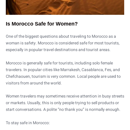
Is Morocco Safe for Women?
One of the biggest questions about traveling to Morocco as a
woman is safety. Morocco is considered safe for most tourists,
especially in popular travel destinations and tourist areas.
Morocco is generally safe for tourists, including solo female
travelers. In popular cities like Marrakesh, Casablanca, Fes, and
Chefchaouen, tourism is very common. Local people are used to
visitors from around the world.
Women travelers may sometimes receive attention in busy streets
or markets. Usually, this is only people trying to sell products or
start conversations. A polite “no thank you” is normally enough.
To stay safe in Morocco: