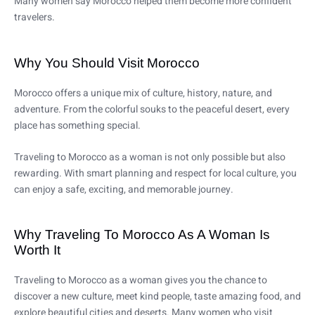
Many women say Morocco helped them become more confident
travelers.
Why You Should Visit Morocco
Morocco offers a unique mix of culture, history, nature, and
adventure. From the colorful souks to the peaceful desert, every
place has something special.
Traveling to Morocco as a woman is not only possible but also
rewarding. With smart planning and respect for local culture, you
can enjoy a safe, exciting, and memorable journey.
Why Traveling To Morocco As A Woman Is
Worth It
Traveling to Morocco as a woman gives you the chance to
discover a new culture, meet kind people, taste amazing food, and
explore beautiful cities and deserts. Many women who visit