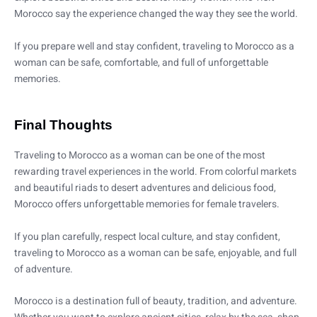
Morocco say the experience changed the way they see the world.
If you prepare well and stay confident, traveling to Morocco as a
woman can be safe, comfortable, and full of unforgettable
memories.
Final Thoughts
Traveling to Morocco as a woman can be one of the most
rewarding travel experiences in the world. From colorful markets
and beautiful riads to desert adventures and delicious food,
Morocco offers unforgettable memories for female travelers.
If you plan carefully, respect local culture, and stay confident,
traveling to Morocco as a woman can be safe, enjoyable, and full
of adventure.
Morocco is a destination full of beauty, tradition, and adventure.