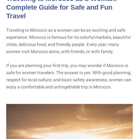
Complete Guide for Safe and Fun
Travel
Traveling to Morocco as a woman can be an exciting and safe
experience. Morocco is famous for its colorful markets, beautiful
cities, delicious food, and friendly people. Every year, many
women visit Morocco alone, with friends, or with family.
If you are planning your first trip, you may wonder if Morocco is
safe for women travelers. The answer is yes. With good planning,
respect for local culture, and basic safety awareness, women can
enjoy a comfortable and unforgettable trip in Morocco.