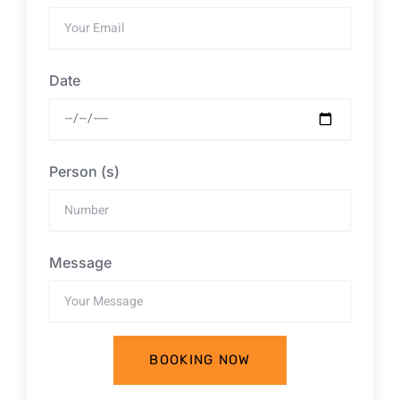
Date
Person (s)
Message
BOOKING NOW