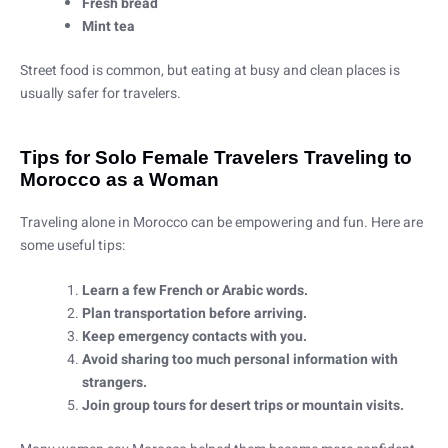
Fresh bread
Mint tea
Street food is common, but eating at busy and clean places is
usually safer for travelers.
Tips for Solo Female Travelers Traveling to
Morocco as a Woman
Traveling alone in Morocco can be empowering and fun. Here are
some useful tips:
Learn a few French or Arabic words.
Plan transportation before arriving.
Keep emergency contacts with you.
Avoid sharing too much personal information with
strangers.
Join group tours for desert trips or mountain visits.