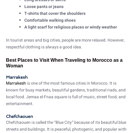
Loose pants or jeans
T-shirts that cover the shoulders
Comfortable walking shoes
A light scarf for religious places or windy weather
In tourist areas and big cities, people are more relaxed. However,
respectful clothing is always a good idea.
Best Places to Visit When Traveling to Morocco as a
Woman
Marrakesh
Marrakesh
is one of the most famous cities in Morocco. It is
known for busy markets, beautiful gardens, traditional riads, and
local food. Jemaa el-Fnaa square is full of music, street food, and
entertainment.
Chefchaouen
Chefchaouen is called the “Blue City” because of its beautiful blue
streets and buildings. It is peaceful, photogenic, and popular with