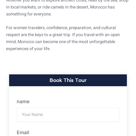
Whether you want to explore ancient cities, relax by the sea, shop
in local markets, or ride camels in the desert, Morocco has
something for everyone.
For women travelers, confidence, preparation, and cultural
respect are the keys to a great trip. If you travel with an open
mind, Morocco can become one of the most unforgettable
experiences of your life.
Book This Tour
name
Email