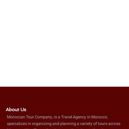
About Us
Moroccan Tour Company, is a Travel Agency in Morocco,
specializes in organizing and planning a variety of tours across