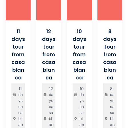
11
12
10
8
days
days
days
days
tour
tour
tour
tour
from
from
from
from
casa
casa
casa
casa
blan
blan
blan
blan
ca
ca
ca
ca
11
12
10
8
da
da
da
da
ys
ys
ys
ys
ca
ca
ca
ca
sa
sa
sa
sa
bl
bl
bl
bl
an
an
an
an