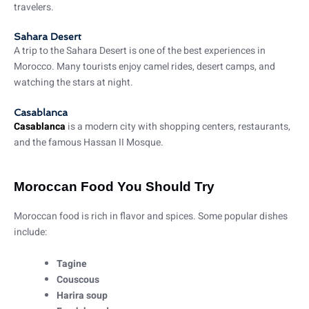
travelers.
Sahara Desert
A trip to the Sahara Desert is one of the best experiences in
Morocco. Many tourists enjoy camel rides, desert camps, and
watching the stars at night.
Casablanca
Casablanca
is a modern city with shopping centers, restaurants,
and the famous Hassan II Mosque.
Moroccan Food You Should Try
Moroccan food is rich in flavor and spices. Some popular dishes
include:
Tagine
Couscous
Harira soup