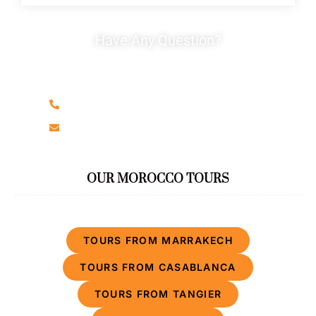
Have Any Question?
Do not hesitage to give us a call. We are an expert
team and we are happy to talk to you.
+212666326536
moroccantourcompany@gmail.com
OUR MOROCCO TOURS
TOURS FROM MARRAKECH
TOURS FROM CASABLANCA
TOURS FROM TANGIER