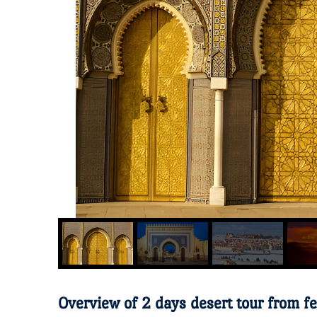
Overview of 2 days desert tour from f