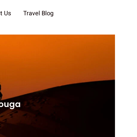
t Us
Travel Blog
zouga