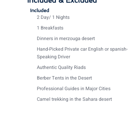
Included & Excluded
Included
2 Day/ 1 Nights
1 Breakfasts
Dinners in merzouga desert
Hand-Picked Private car English or spanish-
Speaking Driver
Authentic Quality Riads
Berber Tents in the Desert
Professional Guides in Major Cities
Camel trekking in the Sahara desert