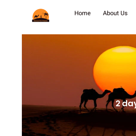
Skip
to
Home
About Us
content
2 da