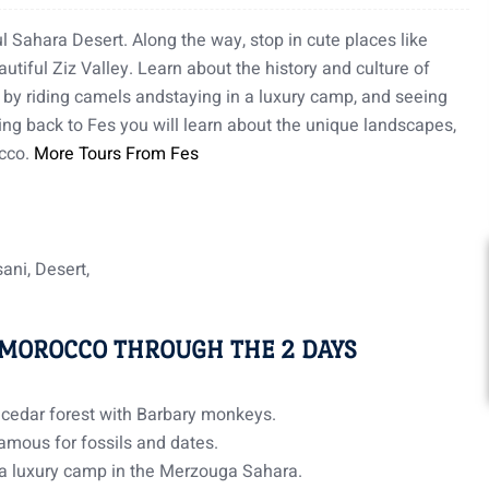
l Sahara Desert. Along the way, stop in cute places like
utiful Ziz Valley. Learn about the history and culture of
s by riding camels andstaying in a luxury camp, and seeing
ing back to Fes you will learn about the unique landscapes,
occo.
More Tours From Fes
ssani, Desert,
 MOROCCO THROUGH THE 2 DAYS
e cedar forest with Barbary monkeys.
famous for fossils and dates.
 a luxury camp in the Merzouga Sahara.