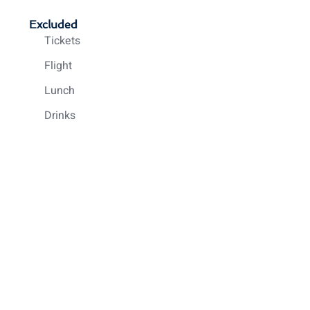
Excluded
Tickets
Flight
Lunch
Drinks