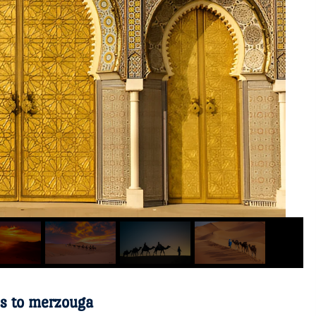
es to merzouga