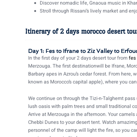
Discover nomadic life, Gnaoua music in Kha
Stroll through Rissani’s lively market and e
Itinerary of 2 days morocco desert tou
Day 1: Fes to Ifrane to Ziz Valley to Erf
In the first day of your 2 days desert tour from
fes
Merzouga. The first destinationwill be Ifrane, Moro
Barbary apes in Azrou’s cedar forest. From here, w
known as Morocco’s capital apple), where you can
We continue on through the Tizi-n-Talghemt pass (
lush oasis with palm trees and small traditional c
Arrive at Merzouga in the afternoon. Your camels a
Chebbi Dunes to your desert tent. Watch amazimg 
personnel of the camp will light the fire, so you 