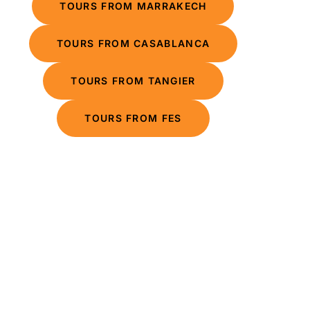
TOURS FROM MARRAKECH
TOURS FROM CASABLANCA
TOURS FROM TANGIER
TOURS FROM FES