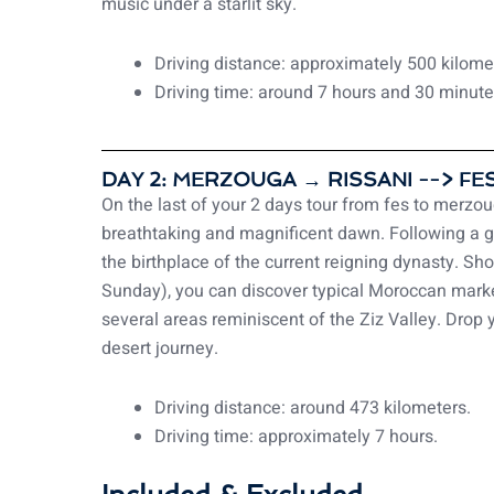
music under a starlit sky.
Driving distance: approximately 500 kilome
Driving time: around 7 hours and 30 minute
DAY 2: MERZOUGA → RISSANI --> FES
On the last of your 2 days tour from fes to merzouga
breathtaking and magnificent dawn. Following a gre
the birthplace of the current reigning dynasty. S
Sunday), you can discover typical Moroccan marke
several areas reminiscent of the Ziz Valley. Drop 
desert journey.
Driving distance: around 473 kilometers.
Driving time: approximately 7 hours.