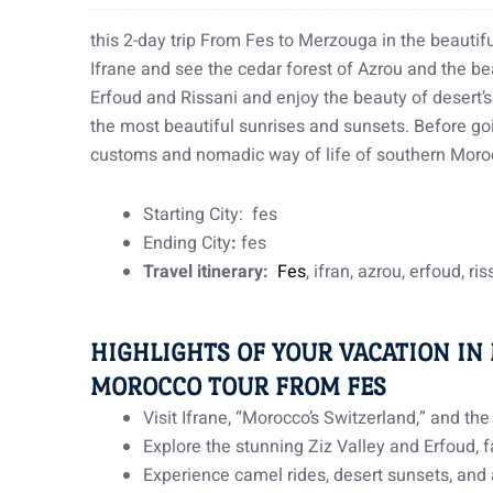
this 2-day trip From Fes to Merzouga in the beautifu
Ifrane and see the cedar forest of Azrou and the bea
Erfoud and Rissani and enjoy the beauty of desert’
the most beautiful sunrises and sunsets. Before go
customs and nomadic way of life of southern Mor
Starting City: fes
Ending City
:
fes
Travel itinerary:
Fes
, ifran, azrou, erfoud, ri
HIGHLIGHTS OF YOUR VACATION IN
MOROCCO TOUR FROM FES
Visit Ifrane, “Morocco’s Switzerland,” and th
Explore the stunning Ziz Valley and Erfoud, 
Experience camel rides, desert sunsets, and