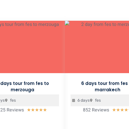
 days tour from fes to
6 days tour from fes
merzouga
marrakech
ays
fes
6 days
fes
925 Reviews
852 Reviews
Rated
★
★
★
★
★
★
★
★
★
5
out