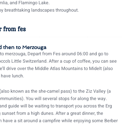
mlia, and Flamingo Lake.
njoy breathtaking landscapes throughout.
r from fes
oud then to Merzouga
to merzouga, Depart from Fes around 06:00 and go to
cco’s Little Switzerland. After a cup of coffee, you can see
e’ll drive over the Middle Atlas Mountains to Midelt (also
 have lunch.
also known as the she-camel pass) to the Ziz Valley (a
ommunities). You will several stops for along the way.
nd guide will be waiting to transport you across the Erg
sunset from a high dunes. After a great dinner, the
can have a sit around a campfire while enjoying some Berber