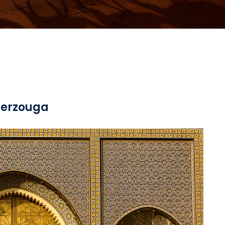
 merzouga