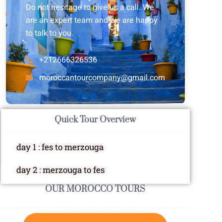
Do not hesitage to give us a call. We
are an expert team and we are happy
to talk to you.
+212666326536
moroccantourcompany@gmail.com
Quick Tour Overview
day 1 : fes to merzouga
day 2 : merzouga to fes
OUR MOROCCO TOURS