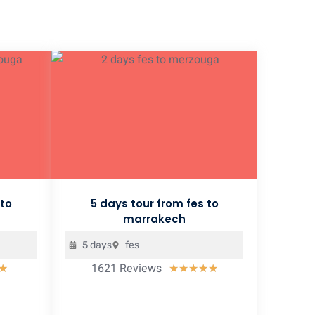
 to
5 days tour from fes to
marrakech
5 days
fes
1621 Reviews
Rated
Rated
★
★
★
★
★
★
5
5
out
out