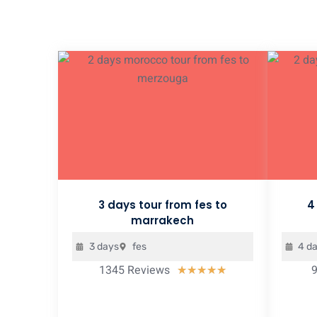
3 days tour from fes to
4
marrakech
3 days
fes
4 d
1345 Reviews
Rated
★
★
★
★
★
5
out