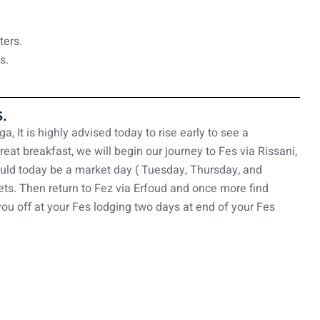
ters.
s.
.
, It is highly advised today to rise early to see a
at breakfast, we will begin our journey to Fes via Rissani,
hould today be a market day ( Tuesday, Thursday, and
ts. Then return to Fez via Erfoud and once more find
you off at your Fes lodging two days at end of your Fes