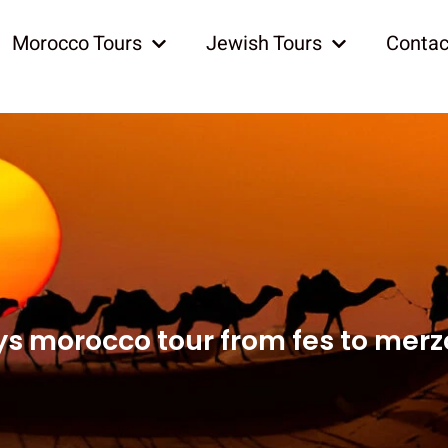
Morocco Tours
Jewish Tours
Contac
ys morocco tour from fes to mer