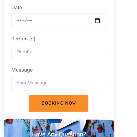
Date
Person (s)
Message
BOOKING NOW
Have Any Question?