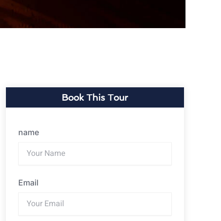
Book This Tour
name
Email