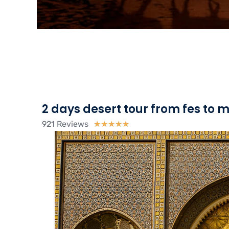
2 days desert tour from fes to
921 Reviews
Rated
★
★
★
★
★
5
out
of
5